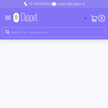
+91-7624934555
support@clippet.ai