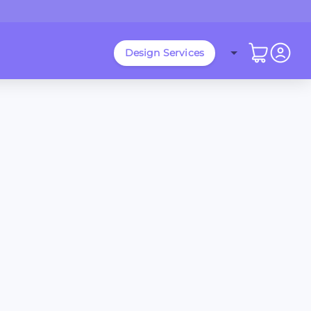
Design Services