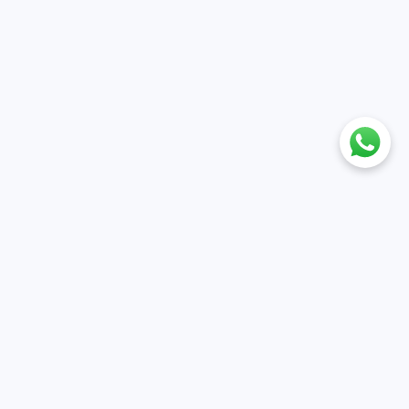
nt
Policies
ile
Cancellation & Refund policy
et
Privacy policy