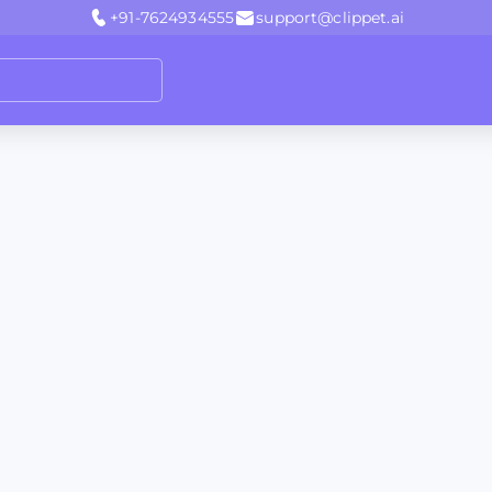
+91-7624934555
support@clippet.ai