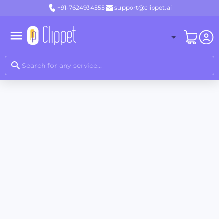
+91-7624934555
support@clippet.ai