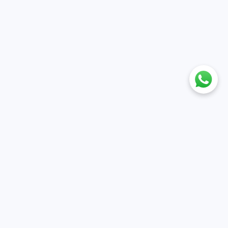
nt
Policies
ile
Cancellation & Refund policy
et
Privacy policy