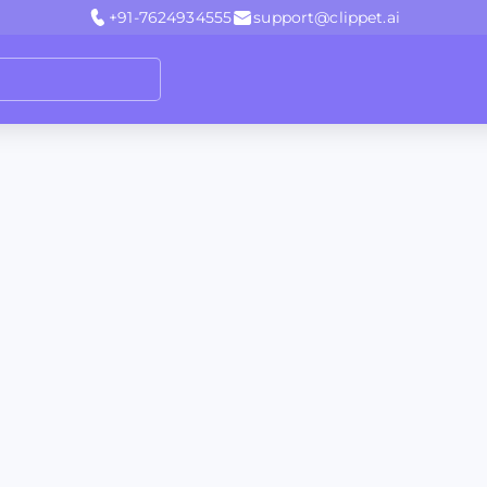
+91-7624934555
support@clippet.ai