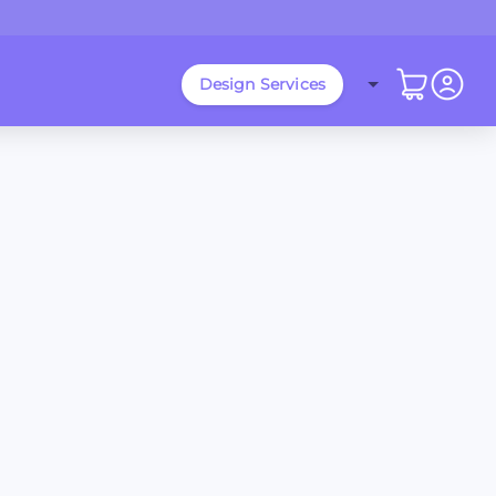
Design Services