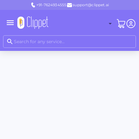
+91-7624934555
support@clippet.ai