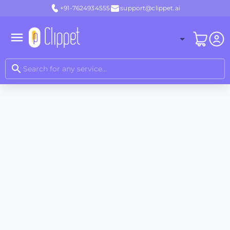
+91-7624934555
support@clippet.ai