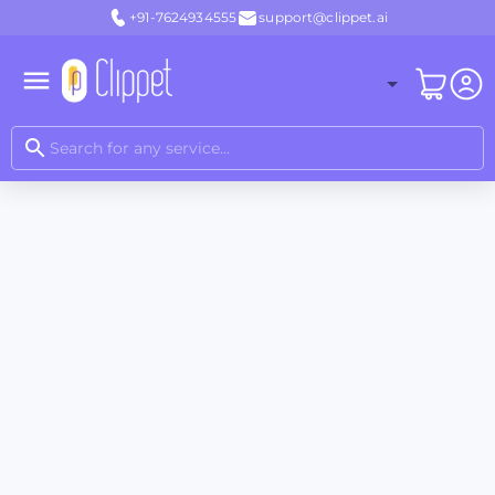
+91-7624934555
support@clippet.ai