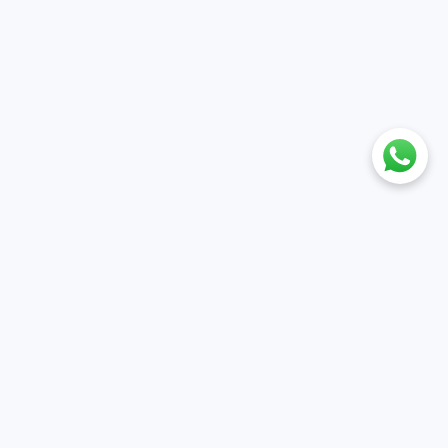
nt
Policies
ile
Cancellation & Refund policy
et
Privacy policy