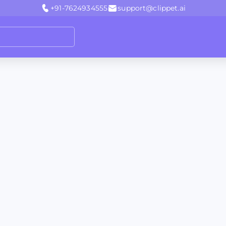
+91-7624934555
support@clippet.ai