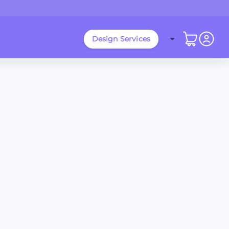
Design Services