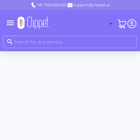
+91-7624934555
support@clippet.ai